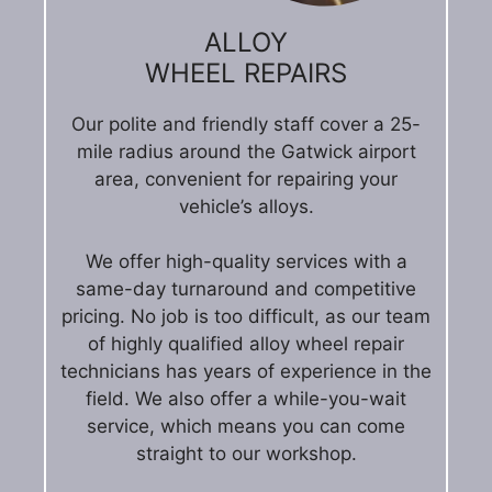
ALLOY
WHEEL REPAIRS
Our polite and friendly staff cover a 25-
mile radius around the Gatwick airport
area, convenient for repairing your
vehicle’s alloys.
We offer high-quality services with a
same-day turnaround and competitive
pricing. No job is too difficult, as our team
of highly qualified alloy wheel repair
technicians has years of experience in the
field. We also offer a while-you-wait
service, which means you can come
straight to our workshop.