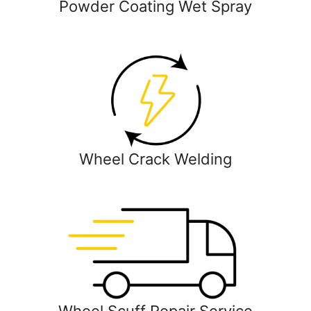
Powder Coating Wet Spray
Wheel Crack Welding