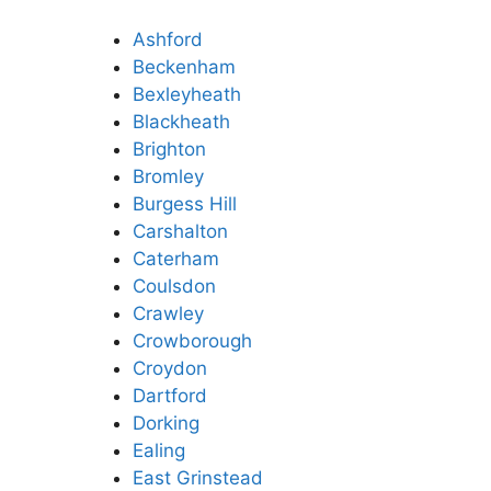
Ashford
Beckenham
Bexleyheath
Blackheath
Brighton
Bromley
Burgess Hill
Carshalton
Caterham
Coulsdon
Crawley
Crowborough
Croydon
Dartford
Dorking
Ealing
East Grinstead