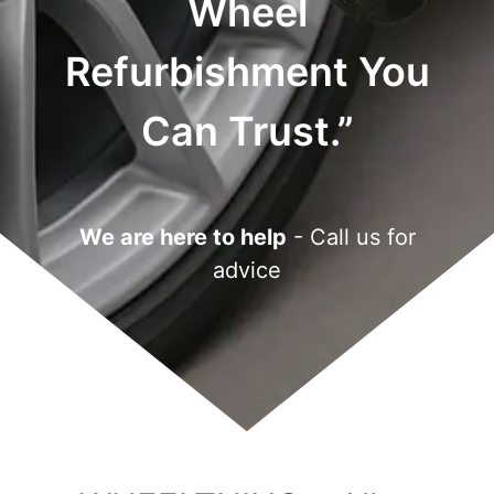
Wheel
Refurbishment You
Can Trust.”
We are here to help
- Call us for
advice