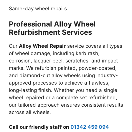
Same-day wheel repairs.
Professional Alloy Wheel
Refurbishment Services
Our
Alloy Wheel Repair
service covers all types
of wheel damage, including kerb rash,
corrosion, lacquer peel, scratches, and impact
marks. We refurbish painted, powder-coated,
and diamond-cut alloy wheels using industry-
approved processes to achieve a flawless,
long-lasting finish. Whether you need a single
wheel repaired or a complete set refurbished,
our tailored approach ensures consistent results
across all wheels.
Call our friendly staff on
01342 459 094