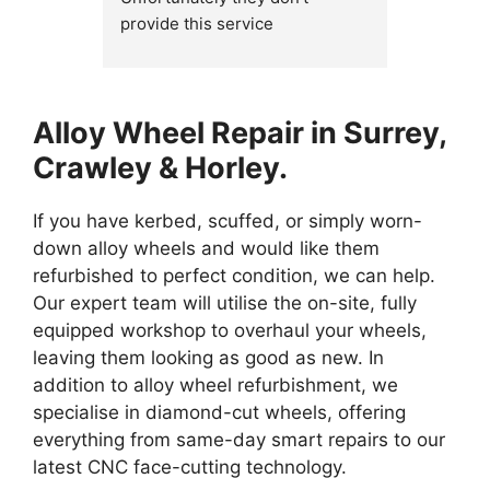
provide this service 
my dimond
anymore.....and should really 
a reply s
remove it from their advertising 
bring my 
on their website and on Google, 
up the da
Alloy Wheel Repair in Surrey,
as would stop wasting 
competiti
everyone's time....
guy, he 
Crawley & Horley.
and made 
happened
If you have kerbed, scuffed, or simply worn-
their ser
down alloy wheels and would like them
refurbished to perfect condition, we can help.
Thanks a
Our expert team will utilise the on-site, fully
equipped workshop to overhaul your wheels,
leaving them looking as good as new. In
addition to alloy wheel refurbishment, we
specialise in diamond-cut wheels, offering
everything from same-day smart repairs to our
latest CNC face-cutting technology.