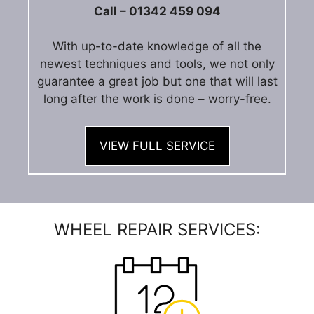
Call – 01342 459 094
With up-to-date knowledge of all the
newest techniques and tools, we not only
guarantee a great job but one that will last
long after the work is done – worry-free.
VIEW FULL SERVICE
WHEEL REPAIR SERVICES: