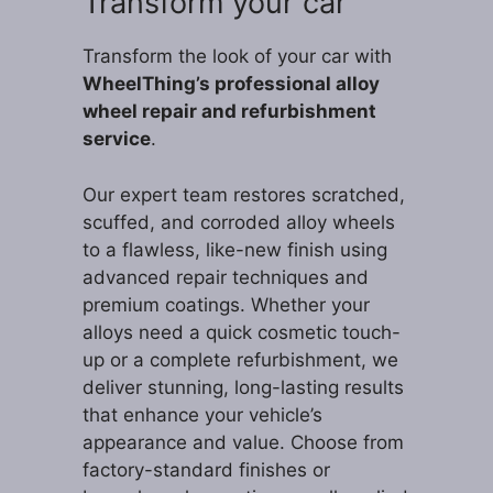
Transform your car
Transform the look of your car with
WheelThing’s professional alloy
wheel repair and refurbishment
service
.
Our expert team restores scratched,
scuffed, and corroded alloy wheels
to a flawless, like-new finish using
advanced repair techniques and
premium coatings. Whether your
alloys need a quick cosmetic touch-
up or a complete refurbishment, we
deliver stunning, long-lasting results
that enhance your vehicle’s
appearance and value. Choose from
factory-standard finishes or