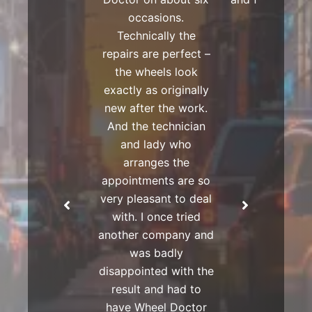
occasions.
Technically the
repairs are perfect –
the wheels look
exactly as originally
new after the work.
And the technician
and lady who
arranges the
appointments are so
very pleasant to deal
with. I once tried
another company and
was badly
disappointed with the
result and had to
have Wheel Doctor