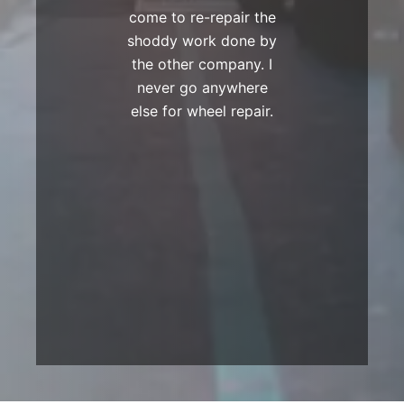
come to re-repair the
shoddy work done by
the other company. I
never go anywhere
else for wheel repair.