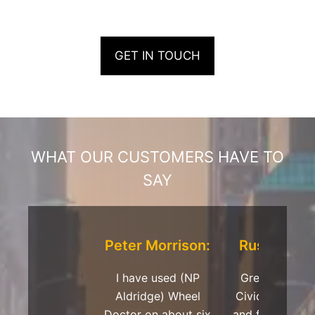
GET IN TOUCH
WHAT OUR CUSTOMERS HAVE TO
SAY
Peter Morrison:
Russell Dav
I have used (NP
Great repair 
Aldridge) Wheel
Civic Type R 
Doctor on about six
and fantastic s