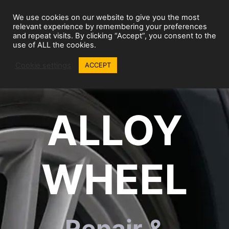
Skip
We use cookies on our website to give you the most
to
Wheel Repairs
MENU
relevant experience by remembering your preferences
content
and repeat visits. By clicking “Accept”, you consent to the
use of ALL the cookies.
Cookie settings
ACCEPT
ALLOY
WHEEL
Repair &