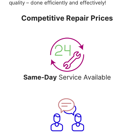
quality – done efficiently and effectively!
Competitive Repair Prices
Same-Day
Service Available