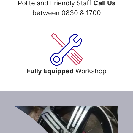
Polite and Friendly Staff
Call Us
between 0830 & 1700
Fully Equipped
Workshop