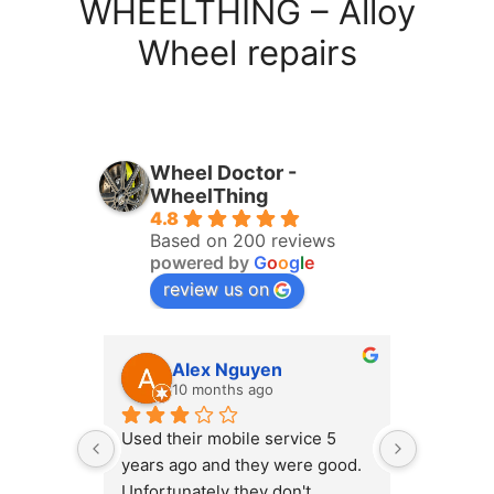
WHEELTHING – Alloy
Wheel repairs
Wheel Doctor -
WheelThing
4.8
Based on 200 reviews
powered by
G
o
o
g
l
e
review us on
Alex Nguyen
ha
10 months ago
11
Used their mobile service 5 
The work
years ago and they were good. 
was incre
Unfortunately they don't 
on a Mond