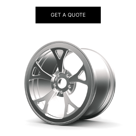
GET A QUOTE