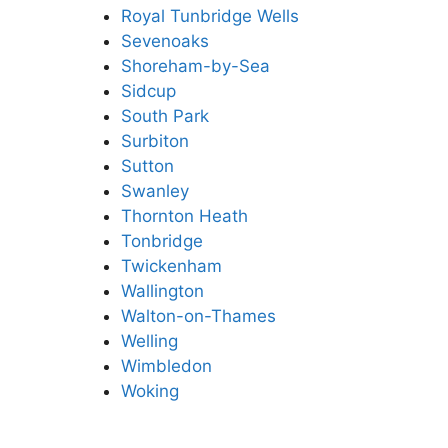
Royal Tunbridge Wells
Sevenoaks
Shoreham-by-Sea
Sidcup
South Park
Surbiton
Sutton
Swanley
Thornton Heath
Tonbridge
Twickenham
Wallington
Walton-on-Thames
Welling
Wimbledon
Woking