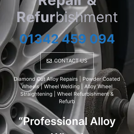
Refur
bishment
01342 459 094
CONTACT US
Diamond Cut Alloy Repairs | Powder Coated
Wheels | Wheel Welding | Alloy Wheel
Straightening | Wheel Refurbishment &
Refurb
“Professional Alloy