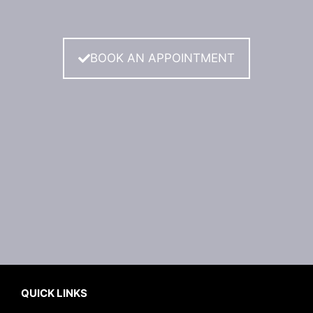
BOOK AN APPOINTMENT
QUICK LINKS