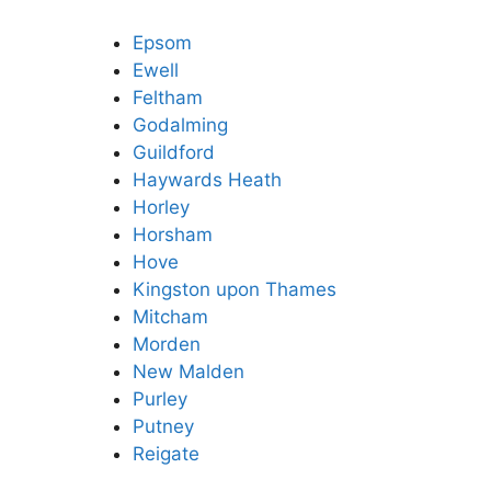
Epsom
Ewell
Feltham
Godalming
Guildford
Haywards Heath
Horley
Horsham
Hove
Kingston upon Thames
Mitcham
Morden
New Malden
Purley
Putney
Reigate