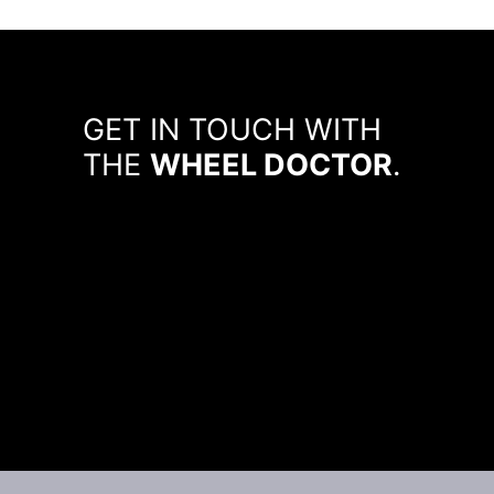
GET IN TOUCH WITH
THE
WHEEL DOCTOR
.