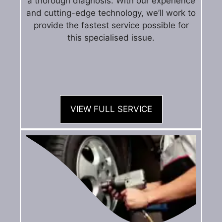
a thorough diagnosis. With our experience
and cutting-edge technology, we’ll work to
provide the fastest service possible for
this specialised issue.
VIEW FULL SERVICE