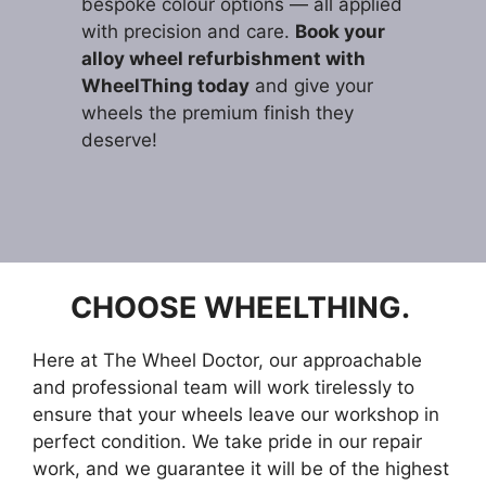
bespoke colour options — all applied
with precision and care.
Book your
alloy wheel refurbishment with
WheelThing today
and give your
wheels the premium finish they
deserve!
CHOOSE WHEELTHING.
Here at The Wheel Doctor, our approachable
and professional team will work tirelessly to
ensure that your wheels leave our workshop in
perfect condition. We take pride in our repair
work, and we guarantee it will be of the highest