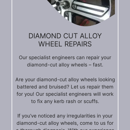
DIAMOND CUT ALLOY
WHEEL REPAIRS
Our specialist engineers can repair your
diamond-cut alloy wheels – fast.
Are your diamond-cut alloy wheels looking
battered and bruised? Let us repair them
for you! Our specialist engineers will work
to fix any kerb rash or scuffs.
If you’ve noticed any irregularities in your
diamond-cut alloy wheels, come to us for