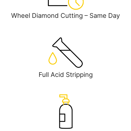
Wheel Diamond Cutting – Same Day
Full Acid Stripping