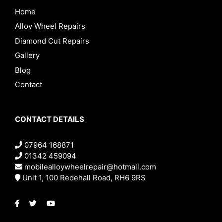
Home
Alloy Wheel Repairs
Diamond Cut Repairs
Gallery
Blog
Contact
CONTACT DETAILS
07964 168871
01342 459094
mobilealloywheelrepair@hotmail.com
Unit 1, 100 Redehall Road, RH6 9RS