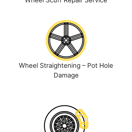
Wheel Scuff Repair Service
Wheel Straightening – Pot Hole
Damage