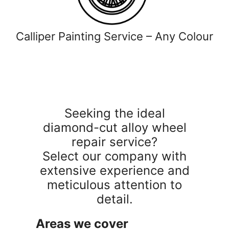
Calliper Painting Service – Any Colour
Seeking the ideal
diamond-cut alloy wheel
repair service?
Select our company with
extensive experience and
meticulous attention to
detail.
Areas we cover