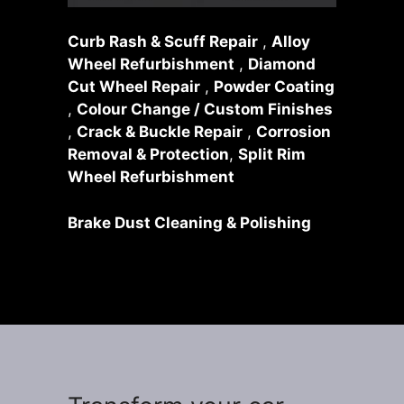
Curb Rash & Scuff Repair
,
Alloy
Wheel Refurbishment
,
Diamond
Cut Wheel Repair
,
Powder Coating
,
Colour Change / Custom Finishes
,
Crack & Buckle Repair
,
Corrosion
Removal & Protection
,
Split Rim
Wheel Refurbishment
Brake Dust Cleaning & Polishing