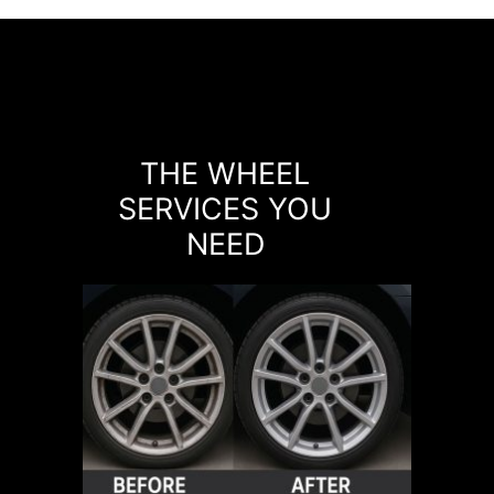
THE WHEEL
SERVICES YOU
NEED