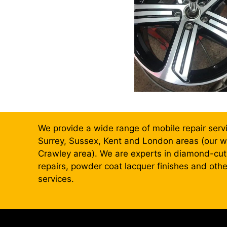
We provide a wide range of mobile repair serv
Surrey, Sussex, Kent and London areas (our wo
Crawley area). We are experts in diamond-cut,
repairs, powder coat lacquer finishes and oth
services.