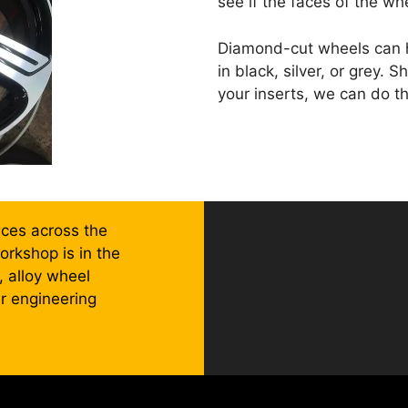
see if the faces of the wh
Diamond-cut wheels can ha
in black, silver, or grey.
your inserts, we can do th
ices across the
rkshop is in the
 alloy wheel
er engineering