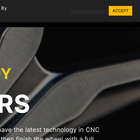
. By
Cookie settings
ACCEPT
EPAIRS
GALLERY
BLOG
CONTACT
OY
RS
ave the latest technology in CNC
hen finish the wheel with a full