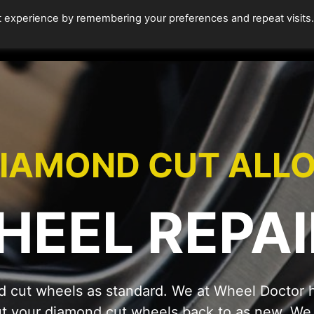
t experience by remembering your preferences and repeat visits
HOME
ALLOY WHEEL REPAIRS
DIAMOND CUT R
IAMOND CUT ALL
HEEL REPAI
 cut wheels as standard. We at Wheel Doctor h
ut your diamond cut wheels back to as new. We t