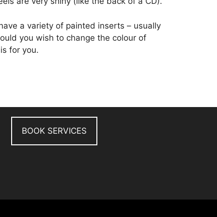
eels are very shiny (like the back of a CD).
ve a variety of painted inserts – usually
 Should you wish to change the colour of
is for you.
BOOK SERVICES