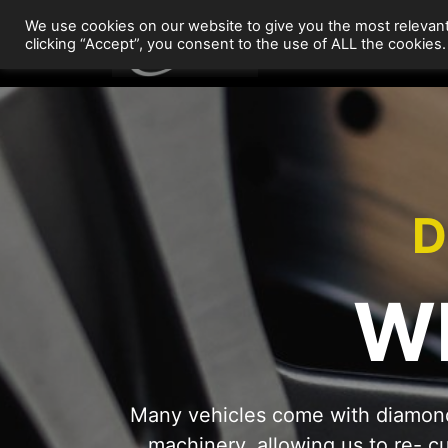
Skip
We use cookies on our website to give you the most relevan
to
Wheel Repairs
clicking “Accept”, you consent to the use of ALL the cookies.
content
D
W
Many vehicles come with diamond
machinery, allowing us to re- c