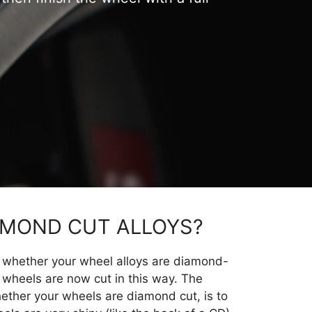
AMOND CUT ALLOYS?
ng whether your wheel alloys are diamond-
y wheels are now cut in this way. The
hether your wheels are diamond cut, is to