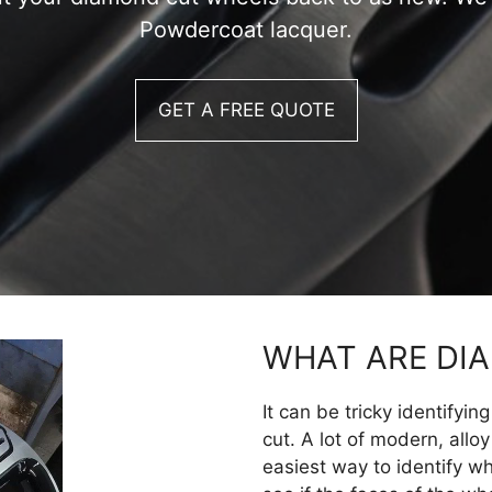
Powdercoat lacquer.
GET A FREE QUOTE
WHAT ARE DI
It can be tricky identifyi
cut. A lot of modern, allo
easiest way to identify w