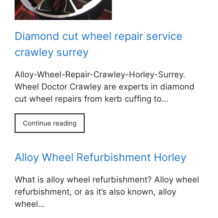
Diamond cut wheel repair service
crawley surrey
Alloy-Wheel-Repair-Crawley-Horley-Surrey.
Wheel Doctor Crawley are experts in diamond
cut wheel repairs from kerb cuffing to…
Continue reading
Alloy Wheel Refurbishment Horley
What is alloy wheel refurbishment? Alloy wheel
refurbishment, or as it’s also known, alloy
wheel…