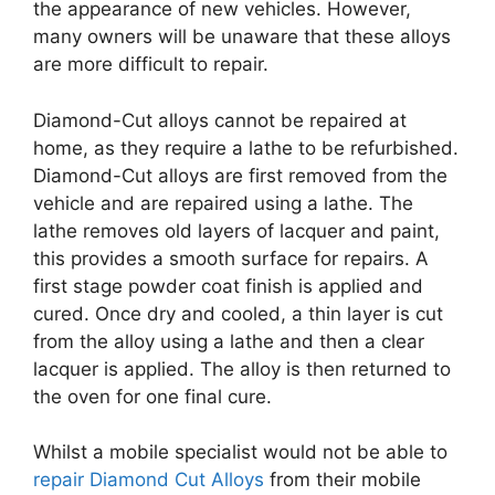
the appearance of new vehicles. However,
many owners will be unaware that these alloys
are more difficult to repair.
Diamond-Cut alloys cannot be repaired at
home, as they require a lathe to be refurbished.
Diamond-Cut alloys are first removed from the
vehicle and are repaired using a lathe. The
lathe removes old layers of lacquer and paint,
this provides a smooth surface for repairs. A
first stage powder coat finish is applied and
cured. Once dry and cooled, a thin layer is cut
from the alloy using a lathe and then a clear
lacquer is applied. The alloy is then returned to
the oven for one final cure.
Whilst a mobile specialist would not be able to
repair Diamond Cut Alloys
from their mobile