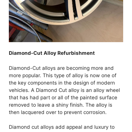
Diamond-Cut Alloy Refurbishment
Diamond-Cut alloys are becoming more and
more popular. This type of alloy is now one of
the key components in the design of modern
vehicles. A Diamond Cut alloy is an alloy wheel
that has had part or all of the painted surface
removed to leave a shiny finish. The alloy is
then lacquered over to prevent corrosion.
Diamond cut alloys add appeal and luxury to