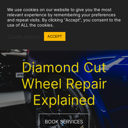
Skip
We use cookies on our website to give you the most
to
Wheel Repairs
MENU
relevant experience by remembering your preferences
content
and repeat visits. By clicking “Accept”, you consent to the
use of ALL the cookies.
Cookie settings
ACCEPT
Diamond Cut
Wheel Repair
Explained
BOOK SERVICES