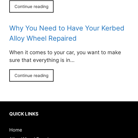
Continue reading
Why You Need to Have Your Kerbed
Alloy Wheel Repaired
When it comes to your car, you want to make
sure that everything is in…
Continue reading
QUICK LINKS
Home