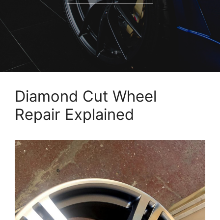
Diamond Cut Wheel
Repair Explained