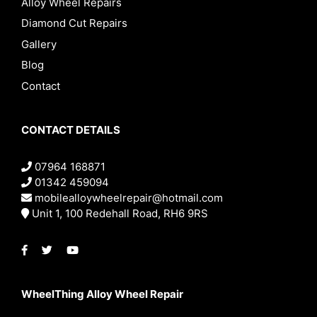
Alloy Wheel Repairs
Diamond Cut Repairs
Gallery
Blog
Contact
CONTACT DETAILS
07964 168871
01342 459094
mobilealloywheelrepair@hotmail.com
Unit 1, 100 Redehall Road, RH6 9RS
WheelThing Alloy Wheel Repair