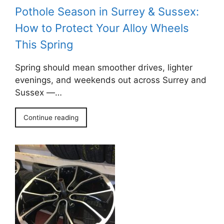
Pothole Season in Surrey & Sussex:
How to Protect Your Alloy Wheels
This Spring
Spring should mean smoother drives, lighter
evenings, and weekends out across Surrey and
Sussex —…
Continue reading