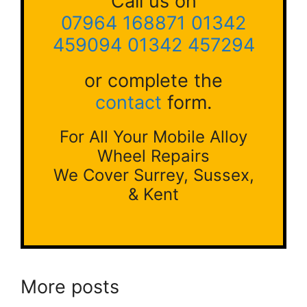
Call us on
07964 168871
01342
459094
01342 457294
or complete the
contact
form.
For All Your Mobile Alloy
Wheel Repairs
We Cover Surrey, Sussex,
& Kent
More posts