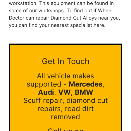
workstation. This equipment can be found in
some of our workshops. To find out if Wheel
Doctor can repair Diamond Cut Alloys near you,
you can find your nearest specialist here.
Get In Touch
All vehicle makes
supported -
Mercedes
,
Audi
,
VW
,
BMW
Scuff repair, diamond cut
repairs, road dirt
removed