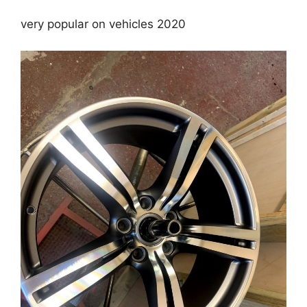
very popular on vehicles 2020